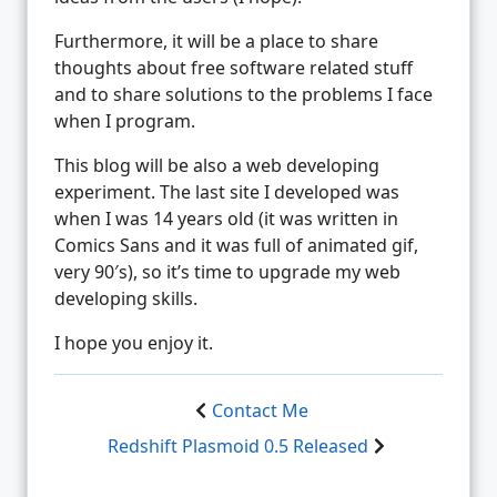
Furthermore, it will be a place to share
thoughts about free software related stuff
and to share solutions to the problems I face
when I program.
This blog will be also a web developing
experiment. The last site I developed was
when I was 14 years old (it was written in
Comics Sans and it was full of animated gif,
very 90′s), so it’s time to upgrade my web
developing skills.
I hope you enjoy it.
Contact Me
Redshift Plasmoid 0.5 Released