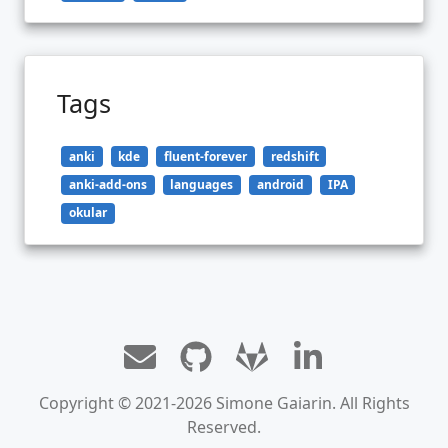
Tags
anki
kde
fluent-forever
redshift
anki-add-ons
languages
android
IPA
okular
Copyright © 2021-2026 Simone Gaiarin. All Rights
Reserved.