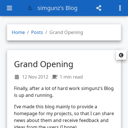
simgunz's Blog
Home
Posts
Grand Opening
Grand Opening
12 Nov 2012
1 min read
Finally, after a lot of hard work simgunz’s Blog
is up and running.
I’ve made this blog mainly to provide a
homepage for my projects, so that I can share
news about them and receive feedback and
ideas from the users (I hope).