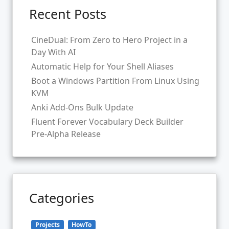
Recent Posts
CineDual: From Zero to Hero Project in a
Day With AI
Automatic Help for Your Shell Aliases
Boot a Windows Partition From Linux Using
KVM
Anki Add-Ons Bulk Update
Fluent Forever Vocabulary Deck Builder
Pre-Alpha Release
Categories
Projects
HowTo