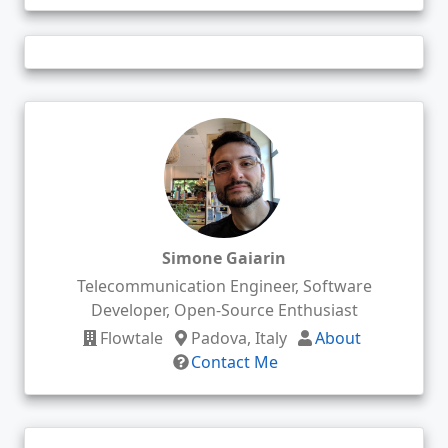
Simone Gaiarin
Telecommunication Engineer, Software
Developer, Open-Source Enthusiast
Flowtale
Padova, Italy
About
Contact Me