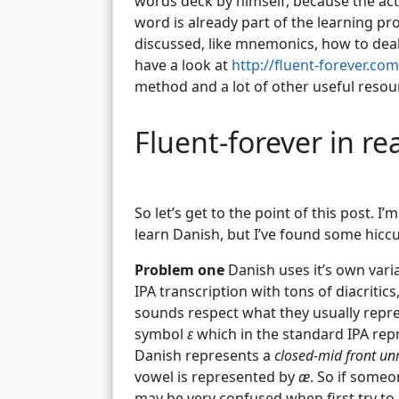
words deck by himself, because the act 
word is already part of the learning pr
discussed, like mnemonics, how to deal
have a look at
http://fluent-forever.com
method and a lot of other useful resou
Fluent-forever in re
So let’s get to the point of this post. I
learn Danish, but I’ve found some hiccu
Problem one
Danish uses it’s own varia
IPA transcription with tons of diacritic
sounds respect what they usually repre
symbol
ɛ
which in the standard IPA re
Danish represents a
closed-mid front u
vowel is represented by
æ
. So if someo
may be very confused when first try to r