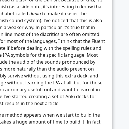
ish (as a side note, it’s interesting to know that
phabet called
dania
to make it easier the
sh sound system). I’ve noticed that this is also
a weaker way. In particular it’s true that in
n line most of the diacritics are often omitted.
or most of the languages, I think that the Fluent
 if before dealing with the spelling rules and
the IPA symbols for the specific language. Most
clude the audio of the sounds pronounced by
s more naturally than the audio present on
ly survive without using this extra deck, and
e without learning the IPA at all, but for those
xtraordinary useful tool and want to learn it in
 I’ve started creating a set of Anki decks for
t results in the next article.
e method appears when we start to build the
 takes a huge amount of time to build it. In fact