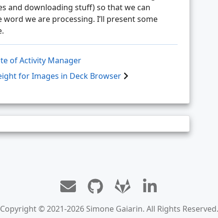
es and downloading stuff) so that we can
 word we are processing. I’ll present some
e.
te of Activity Manager
ght for Images in Deck Browser
Copyright © 2021-2026 Simone Gaiarin. All Rights Reserved