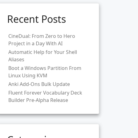
Recent Posts
CineDual: From Zero to Hero
Project in a Day With AI
Automatic Help for Your Shell
Aliases
Boot a Windows Partition From
Linux Using KVM
Anki Add-Ons Bulk Update
Fluent Forever Vocabulary Deck
Builder Pre-Alpha Release