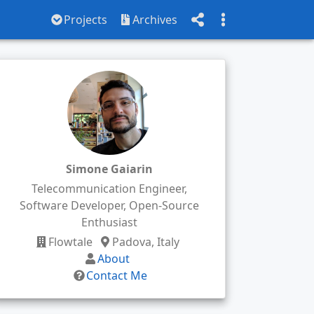
Projects
Archives
Simone Gaiarin
Telecommunication Engineer,
Software Developer, Open-Source
Enthusiast
Flowtale
Padova, Italy
About
Contact Me