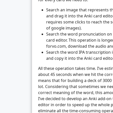
Search an image that represents t
and drag it into the Anki card editor
requires some clicks to reach the 
of google images).
Search the word pronunciation on f
card editor. This operation is lon
forvo.com, download the audio and d
Search the word IPA transcription i
and copy it into the Anki card edit
All these operation takes time. I’ve est
about 45 seconds when we hit the correc
means that for building a deck of 3000 
lot. Considering that sometimes we nee
correct meaning of the word, this amoun
I’ve decided to develop an Anki add-on 
editor in order to speed up the whole pr
eliminate all the time-consuming opera