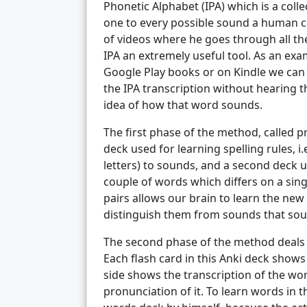
Phonetic Alphabet (IPA) which is a col
one to every possible sound a human c
of videos where he goes through all the
IPA an extremely useful tool. As an exa
Google Play books or on Kindle we can 
the IPA transcription without hearing 
idea of how that word sounds.
The first phase of the method, called 
deck used for learning spelling rules, i
letters) to sounds, and a second deck u
couple of words which differs on a sin
pairs allows our brain to learn the ne
distinguish them from sounds that soun
The second phase of the method deals 
Each flash card in this Anki deck shows
side shows the transcription of the wor
pronunciation of it. To learn words in t