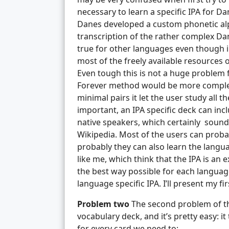
necessary to learn a specific IPA for Dan
Danes developed a custom phonetic al
transcription of the rather complex Dani
true for other languages even though in 
most of the freely available resources o
Even tough this is not a huge problem f
Forever method would be more complete
minimal pairs it let the user study all 
important, an IPA specific deck can in
native speakers, which certainly sound
Wikipedia. Most of the users can probab
probably they can also learn the languag
like me, which think that the IPA is an e
the best way possible for each language
language specific IPA. I’ll present my firs
Problem two
The second problem of th
vocabulary deck, and it’s pretty easy: it
for every card we need to: