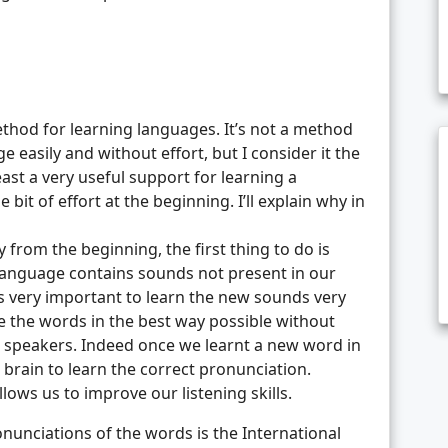
method for learning languages. It’s not a method
e easily and without effort, but I consider it the
east a very useful support for learning a
 bit of effort at the beginning. I’ll explain why in
 from the beginning, the first thing to do is
 language contains sounds not present in our
’s very important to learn the new sounds very
e the words in the best way possible without
e speakers. Indeed once we learnt a new word in
 brain to learn the correct pronunciation.
lows us to improve our listening skills.
onunciations of the words is the International