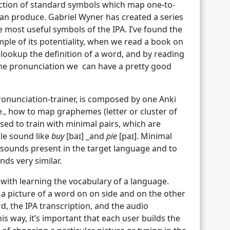
lection of standard symbols which map one-to-
an produce. Gabriel Wyner has created a series
 most useful symbols of the IPA. I’ve found the
mple of its potentiality, when we read a book on
lookup the definition of a word, and by reading
the pronunciation we can have a pretty good
pronunciation-trainer, is composed by one Anki
.e., how to map graphemes (letter or cluster of
sed to train with minimal pairs, which are
gle sound like
buy
[baɪ] _and
pie
[paɪ]. Minimal
w sounds present in the target language and to
ds very similar.
with learning the vocabulary of a language.
 a picture of a word on on side and on the other
d, the IPA transcription, and the audio
his way, it’s important that each user builds the