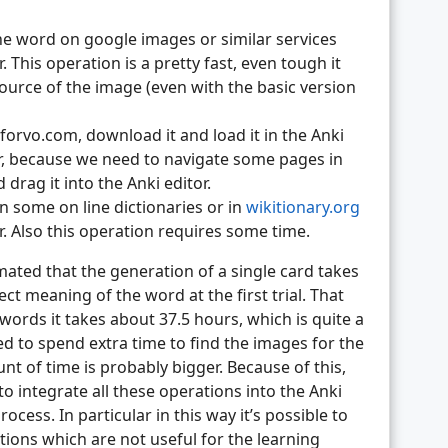
he word on google images or similar services
. This operation is a pretty fast, even tough it
source of the image (even with the basic version
orvo.com, download it and load it in the Anki
ger, because we need to navigate some pages in
rag it into the Anki editor.
n some on line dictionaries or in
wikitionary.org
or. Also this operation requires some time.
imated that the generation of a single card takes
t meaning of the word at the first trial. That
words it takes about 37.5 hours, which is quite a
d to spend extra time to find the images for the
t of time is probably bigger. Because of this,
to integrate all these operations into the Anki
ocess. In particular in this way it’s possible to
tions which are not useful for the learning