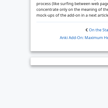
process (like surfing between web pag
concentrate only on the meaning of the
mock-ups of the add-on in a next articl
On the Sta
Anki Add-On: Maximum Hei