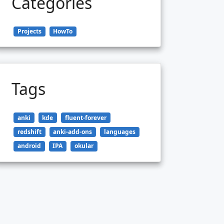
Categories
Projects
HowTo
Tags
anki
kde
fluent-forever
redshift
anki-add-ons
languages
android
IPA
okular