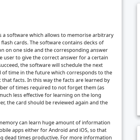
’s a software which allows to memorise arbitrary
 flash cards. The software contains decks of
tion on one side and the corresponding answer
e user to give the correct answer for a certain
succeed, the software will schedule the next
d of time in the future which corresponds to the
that facts. In this way the facts are learned by
r of times required to not forget them (as
ch less effective for learning on the long
wer, the card should be reviewed again and the
 memory can learn huge amount of information
obile apps either for Android and iOS, so that
ng dead times productive. For more information