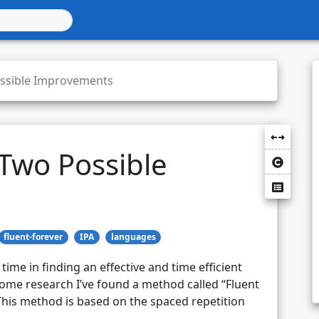
ossible Improvements
 Two Possible
fluent-forever
IPA
languages
time in finding an effective and time efficient
ome research I’ve found a method called “Fluent
This method is based on the spaced repetition