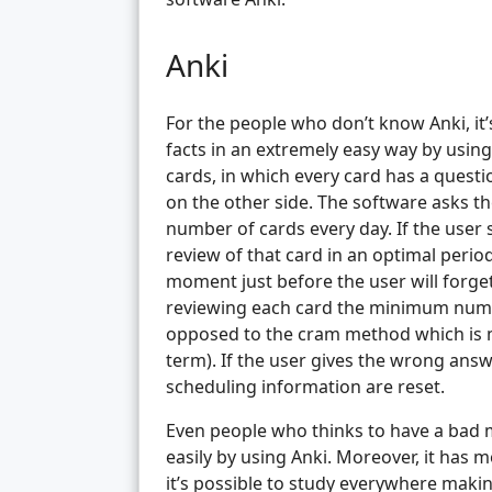
Anki
For the people who don’t know Anki, it
facts in an extremely easy way by using
cards, in which every card has a ques
on the other side. The software asks th
number of cards every day. If the user 
review of that card in an optimal perio
moment just before the user will forget 
reviewing each card the minimum numbe
opposed to the cram method which is mu
term). If the user gives the wrong ans
scheduling information are reset.
Even people who thinks to have a bad
easily by using Anki. Moreover, it has m
it’s possible to study everywhere maki