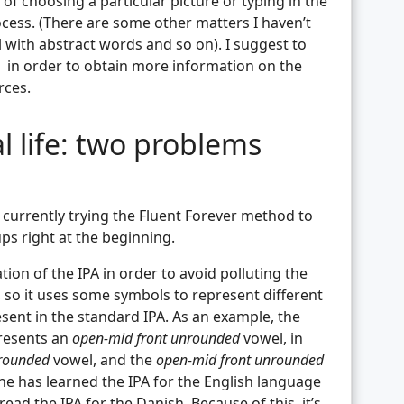
of choosing a particular picture or typing in the
ocess. (There are some other matters I haven’t
 with abstract words and so on). I suggest to
in order to obtain more information on the
rces.
al life: two problems
’m currently trying the Fluent Forever method to
ps right at the beginning.
tion of the IPA in order to avoid polluting the
s, so it uses some symbols to represent different
sent in the standard IPA. As an example, the
presents an
open-mid front unrounded
vowel, in
nrounded
vowel, and the
open-mid front unrounded
ne has learned the IPA for the English language
ead the IPA for the Danish. Because of this, it’s