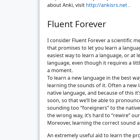
about Anki, visit
http://ankisrs.net
.
Fluent Forever
I consider Fluent Forever a scientific 
that promises to let you learn a languag
easiest way to learn a language, or at l
language, even though it requires a little
a moment.
To learn a new language in the best way
learning the sounds of it. Often a new
native language, and because of this it
soon, so that we’ll be able to pronounc
sounding too “foreigners” to the nativ
the wrong way, it’s hard to “rewire” our
Moreover, learning the correct sound al
An extremely useful aid to learn the pr