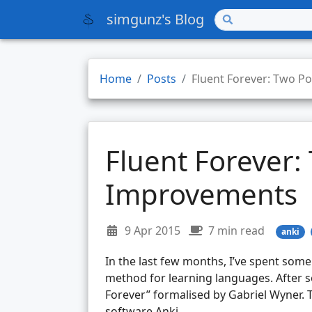
simgunz's Blog
Home
Posts
Fluent Forever: Two P
Fluent Forever:
Improvements
9 Apr 2015
7 min read
anki
In the last few months, I’ve spent some 
method for learning languages. After s
Forever” formalised by Gabriel Wyner. 
software Anki.