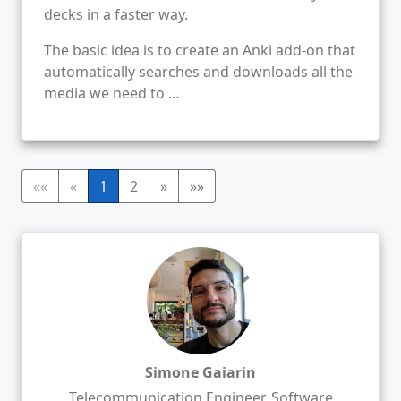
decks in a faster way.
The basic idea is to create an Anki add-on that
automatically searches and downloads all the
media we need to …
««
«
1
2
»
»»
Simone Gaiarin
Telecommunication Engineer, Software