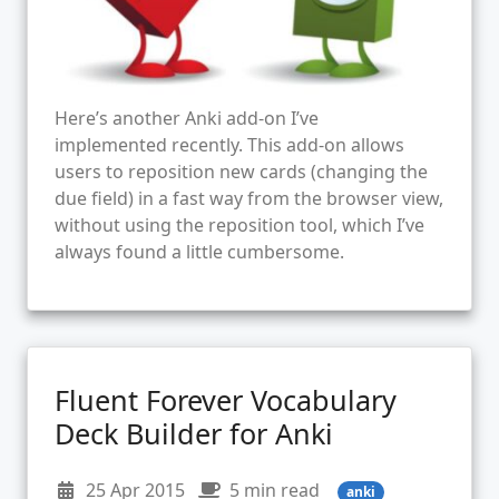
Here’s another Anki add-on I’ve
implemented recently. This add-on allows
users to reposition new cards (changing the
due field) in a fast way from the browser view,
without using the reposition tool, which I’ve
always found a little cumbersome.
Fluent Forever Vocabulary
Deck Builder for Anki
25 Apr 2015
5 min read
anki