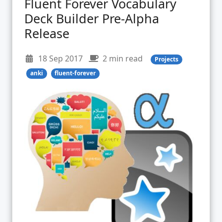
Fluent Forever Vocabulary
Deck Builder Pre-Alpha
Release
18 Sep 2017
2 min read
Projects
anki
fluent-forever