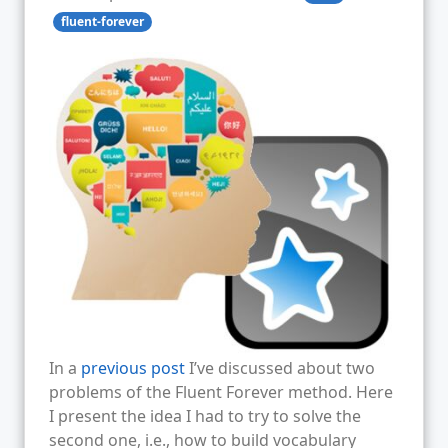
fluent-forever
In a
previous post
I’ve discussed about two
problems of the Fluent Forever method. Here
I present the idea I had to try to solve the
second one, i.e., how to build vocabulary