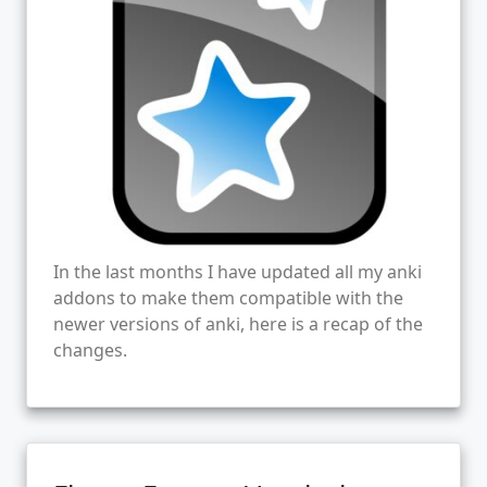
In the last months I have updated all my anki
addons to make them compatible with the
newer versions of anki, here is a recap of the
changes.