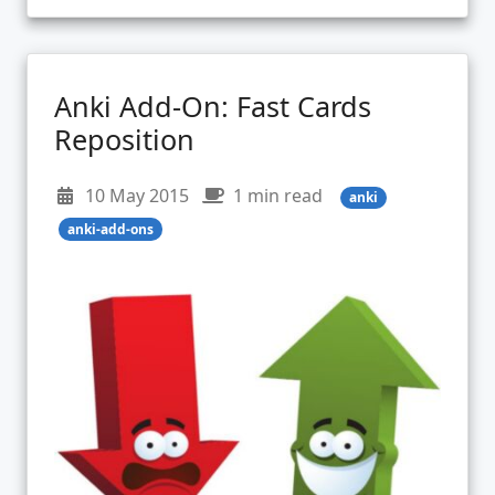
Anki Add-On: Fast Cards
Reposition
10 May 2015
1 min read
anki
anki-add-ons