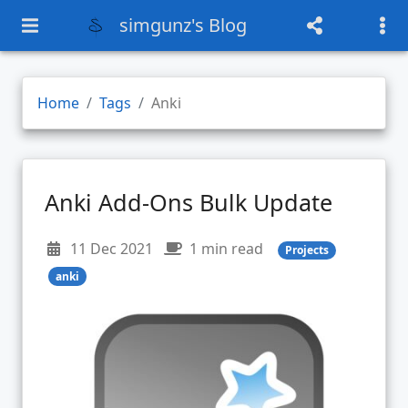
simgunz's Blog
Home
Tags
Anki
Anki Add-Ons Bulk Update
11 Dec 2021
1 min read
Projects
anki