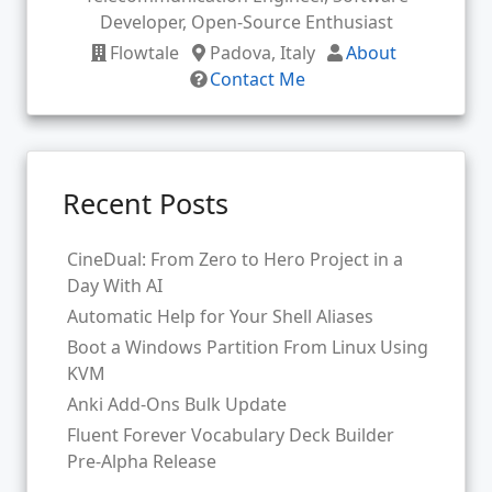
Developer, Open-Source Enthusiast
Flowtale
Padova, Italy
About
Contact Me
Recent Posts
CineDual: From Zero to Hero Project in a
Day With AI
Automatic Help for Your Shell Aliases
Boot a Windows Partition From Linux Using
KVM
Anki Add-Ons Bulk Update
Fluent Forever Vocabulary Deck Builder
Pre-Alpha Release