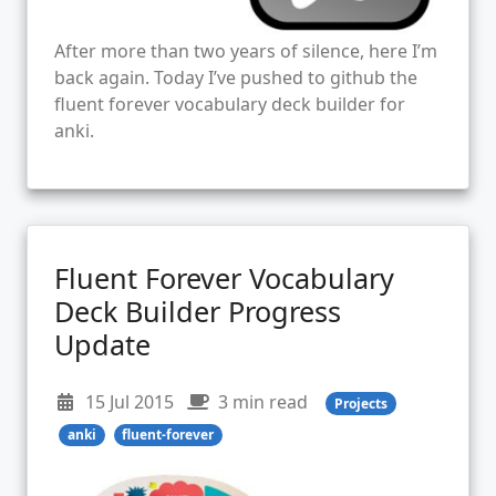
After more than two years of silence, here I’m
back again. Today I’ve pushed to github the
fluent forever vocabulary deck builder for
anki.
Fluent Forever Vocabulary
Deck Builder Progress
Update
15 Jul 2015
3 min read
Projects
anki
fluent-forever