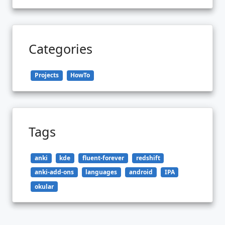
Categories
Projects
HowTo
Tags
anki
kde
fluent-forever
redshift
anki-add-ons
languages
android
IPA
okular