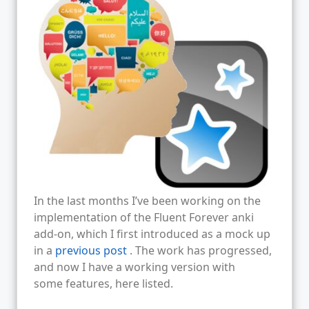
In the last months I’ve been working on the
implementation of the Fluent Forever anki
add-on, which I first introduced as a mock up
in a
previous post
. The work has progressed,
and now I have a working version with
some features, here listed.