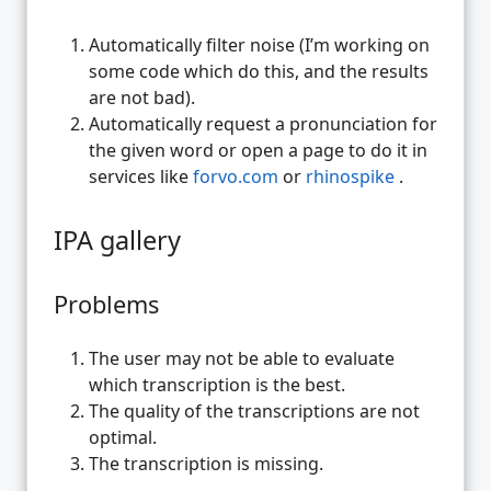
Automatically filter noise (I’m working on
some code which do this, and the results
are not bad).
Automatically request a pronunciation for
the given word or open a page to do it in
services like
forvo.com
or
rhinospike
.
IPA gallery
Problems
The user may not be able to evaluate
which transcription is the best.
The quality of the transcriptions are not
optimal.
The transcription is missing.