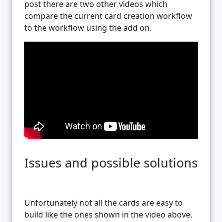
post there are two other videos which
compare the current card creation workflow
to the workflow using the add on.
Issues and possible solutions
Unfortunately not all the cards are easy to
build like the ones shown in the video above,