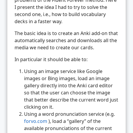
I present the idea I had to try to solve the
second one, i.e., how to build vocabulary
decks in a faster way.
The basic idea is to create an Anki add-on that
automatically searches and downloads all the
media we need to create our cards.
In particular it should be able to:
Using an image service like Google
images or Bing images, load an image
gallery directly into the Anki card editor
so that the user can choose the image
that better describe the current word just
clicking on it.
Using a word pronunciation service (e.g.
forvo.com
), load a “gallery” of the
available pronunciations of the current