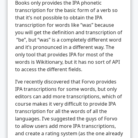
Books only provides the IPA phonetic
transcription for the basic form of a verb so
that it’s not possible to obtain the IPA
transcription for words like “was” because
you will get the definition and transcription of
“be”, but “was” is a completely different word
and it’s pronounced in a different way. The
only tool that provides IPA for most of the
words is Wikitionary, but it has no sort of API
to access the different fields.
I’ve recently discovered that Forvo provides
IPA transcriptions for some words, but only
editors can add more transcriptions, which of
course makes it very difficult to provide IPA
transcription for all the words of all the
languages. I’ve suggested the guys of Forvo
to allow users add more IPA transcriptions,
and create a rating system (as the one already