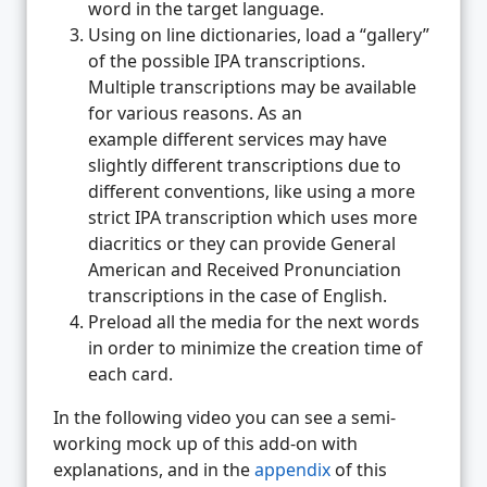
word in the target language.
Using on line dictionaries, load a “gallery”
of the possible IPA transcriptions.
Multiple transcriptions may be available
for various reasons. As an
example different services may have
slightly different transcriptions due to
different conventions, like using a more
strict IPA transcription which uses more
diacritics or they can provide General
American and Received Pronunciation
transcriptions in the case of English.
Preload all the media for the next words
in order to minimize the creation time of
each card.
In the following video you can see a semi-
working mock up of this add-on with
explanations, and in the
appendix
of this