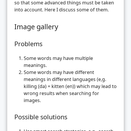
so that some advanced things must be taken
into account. Here I discuss some of them.
Image gallery
Problems
Some words may have multiple
meanings.
Some words may have different
meanings in different languages (e,g.
killing (da) = kitten (en)) which may lead to
wrong results when searching for
images.
Possible solutions