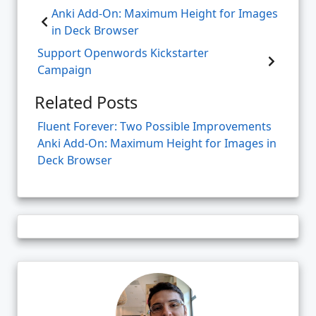
Anki Add-On: Maximum Height for Images
in Deck Browser
Support Openwords Kickstarter
Campaign
Related Posts
Fluent Forever: Two Possible Improvements
Anki Add-On: Maximum Height for Images in
Deck Browser