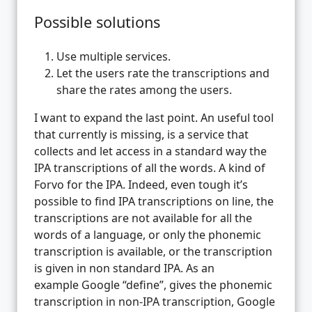
Possible solutions
Use multiple services.
Let the users rate the transcriptions and
share the rates among the users.
I want to expand the last point. An useful tool
that currently is missing, is a service that
collects and let access in a standard way the
IPA transcriptions of all the words. A kind of
Forvo for the IPA. Indeed, even tough it’s
possible to find IPA transcriptions on line, the
transcriptions are not available for all the
words of a language, or only the phonemic
transcription is available, or the transcription
is given in non standard IPA. As an
example Google “define”, gives the phonemic
transcription in non-IPA transcription, Google