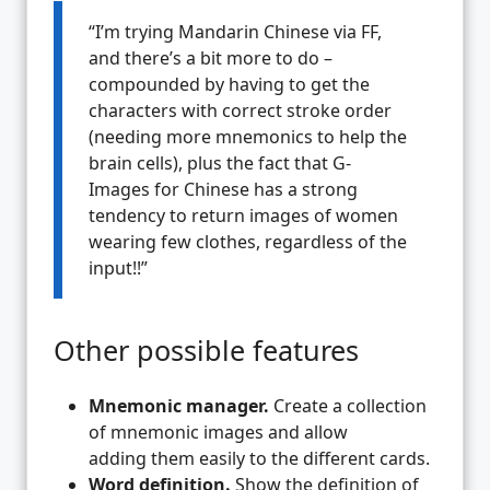
“I’m trying Mandarin Chinese via FF,
and there’s a bit more to do –
compounded by having to get the
characters with correct stroke order
(needing more mnemonics to help the
brain cells), plus the fact that G-
Images for Chinese has a strong
tendency to return images of women
wearing few clothes, regardless of the
input!!”
Other possible features
Mnemonic manager.
Create a collection
of mnemonic images and allow
adding them easily to the different cards.
Word definition.
Show the definition of