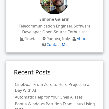
Simone Gaiarin
Telecommunication Engineer, Software
Developer, Open-Source Enthusiast
Flowtale
Padova, Italy
About
Contact Me
Recent Posts
CineDual: From Zero to Hero Project in a
Day With AI
Automatic Help for Your Shell Aliases
Boot a Windows Partition From Linux Using