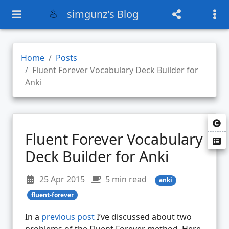
simgunz's Blog
Home
Posts
Fluent Forever Vocabulary Deck Builder for
Anki
Fluent Forever Vocabulary
Deck Builder for Anki
25 Apr 2015
5 min read
anki
fluent-forever
In a
previous post
I’ve discussed about two
problems of the Fluent Forever method. Here