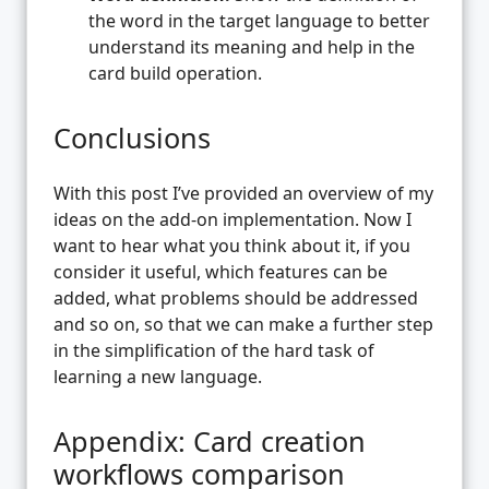
the word in the target language to better
understand its meaning and help in the
card build operation.
Conclusions
With this post I’ve provided an overview of my
ideas on the add-on implementation. Now I
want to hear what you think about it, if you
consider it useful, which features can be
added, what problems should be addressed
and so on, so that we can make a further step
in the simplification of the hard task of
learning a new language.
Appendix: Card creation
workflows comparison