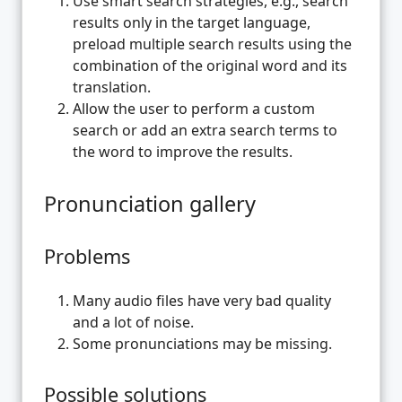
Use smart search strategies, e.g., search
results only in the target language,
preload multiple search results using the
combination of the original word and its
translation.
Allow the user to perform a custom
search or add an extra search terms to
the word to improve the results.
Pronunciation gallery
Problems
Many audio files have very bad quality
and a lot of noise.
Some pronunciations may be missing.
Possible solutions