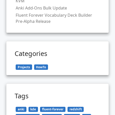
KVM
Anki Add-Ons Bulk Update
Fluent Forever Vocabulary Deck Builder
Pre-Alpha Release
Categories
Projects
HowTo
Tags
anki
kde
fluent-forever
redshift