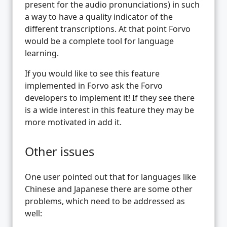
present for the audio pronunciations) in such
a way to have a quality indicator of the
different transcriptions. At that point Forvo
would be a complete tool for language
learning.
If you would like to see this feature
implemented in Forvo ask the Forvo
developers to implement it! If they see there
is a wide interest in this feature they may be
more motivated in add it.
Other issues
One user pointed out that for languages like
Chinese and Japanese there are some other
problems, which need to be addressed as
well: