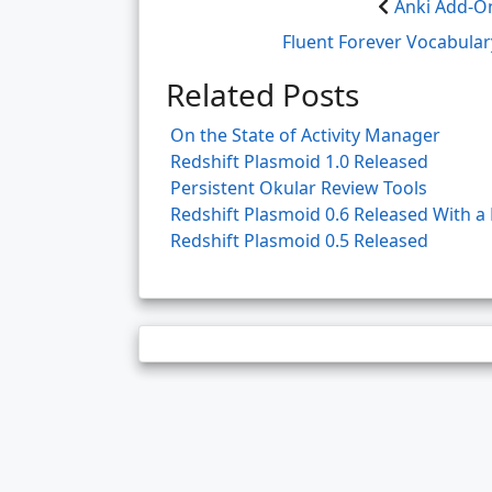
Anki Add-On
Fluent Forever Vocabula
Related Posts
On the State of Activity Manager
Redshift Plasmoid 1.0 Released
Persistent Okular Review Tools
Redshift Plasmoid 0.6 Released With 
Redshift Plasmoid 0.5 Released