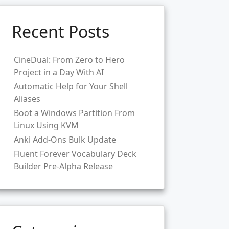
Recent Posts
CineDual: From Zero to Hero
Project in a Day With AI
Automatic Help for Your Shell
Aliases
Boot a Windows Partition From
Linux Using KVM
Anki Add-Ons Bulk Update
Fluent Forever Vocabulary Deck
Builder Pre-Alpha Release