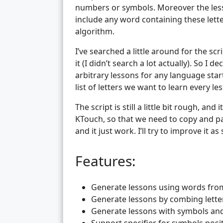
numbers or symbols. Moreover the less
include any word containing these lett
algorithm.
I’ve searched a little around for the scr
it (I didn’t search a lot actually). So I 
arbitrary lessons for any language star
list of letters we want to learn every le
The script is still a little bit rough, an
KTouch, so that we need to copy and pas
and it just work. I’ll try to improve it as
Features:
Generate lessons using words from 
Generate lessons by combing lett
Generate lessons with symbols a