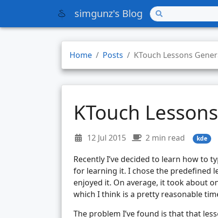
simgunz's Blog
Home
Posts
KTouch Lessons Gener
KTouch Lessons
12 Jul 2015
2 min read
kde
Recently I’ve decided to learn how to ty
for learning it. I chose the predefined l
enjoyed it. On average, it took about o
which I think is a pretty reasonable tim
The problem I’ve found is that that less