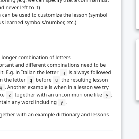
tioning (e.g. we can specify that a comma must
 never left to it)
 can be used to customize the lesson (symbol
ous learned symbols/number, etc.)
 longer combination of letters
portant and different combinations need to be
. E.g. in Italian the letter
is always followed
q
rn the letter
before
the resulting lesson
q
u
. Another example is when in a lesson we try
q
ike
together with an uncommon one like
;
z
y
ontain any word including
.
y
gether with an example dictionary and lessons