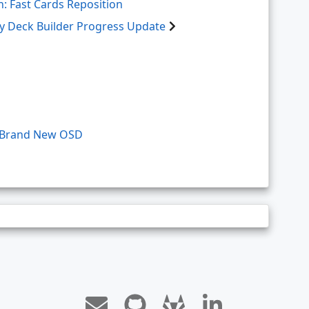
: Fast Cards Reposition
ry Deck Builder Progress Update
a Brand New OSD