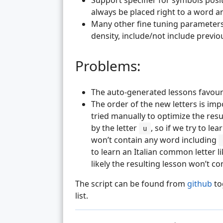
Support specifier for symbols posi
always be placed right to a word and
Many other fine tuning parameters
density, include/not include previ
Problems:
The auto-generated lessons favour
The order of the new letters is im
tried manually to optimize the result
by the letter
, so if we try to lea
u
won’t contain any word including
to learn an Italian common letter l
likely the resulting lesson won’t c
The script can be found from
github
to
list.