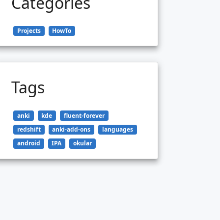
Categories
Projects
HowTo
Tags
anki
kde
fluent-forever
redshift
anki-add-ons
languages
android
IPA
okular