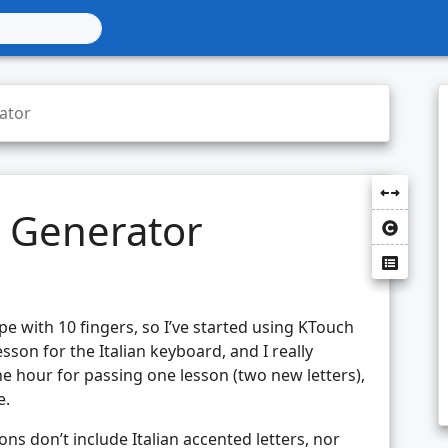
ator
 Generator
pe with 10 fingers, so I’ve started using KTouch
esson for the Italian keyboard, and I really
ne hour for passing one lesson (two new letters),
e.
ons don’t include Italian accented letters, nor