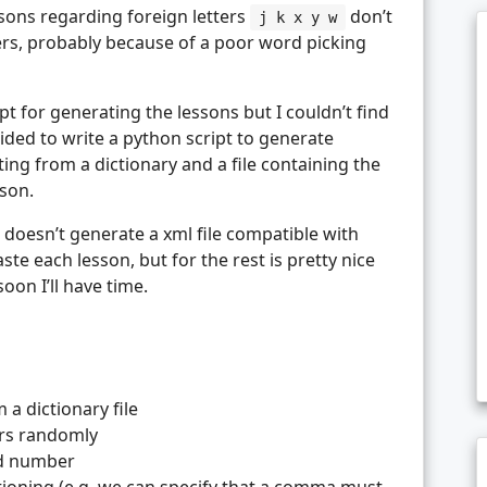
ons regarding foreign letters
don’t
j k x y w
ers, probably because of a poor word picking
ipt for generating the lessons but I couldn’t find
decided to write a python script to generate
ting from a dictionary and a file containing the
sson.
d it doesn’t generate a xml file compatible with
te each lesson, but for the rest is pretty nice
 soon I’ll have time.
a dictionary file
ers randomly
nd number