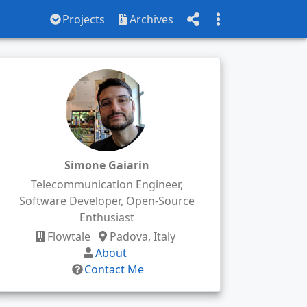
Projects
Archives
Simone Gaiarin
Telecommunication Engineer,
Software Developer, Open-Source
Enthusiast
Flowtale
Padova, Italy
About
Contact Me